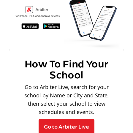
How To Find Your
School
Go to Arbiter Live, search for your
school by Name or City and State,
then select your school to view
schedules and events.
Go to Arbiter Live