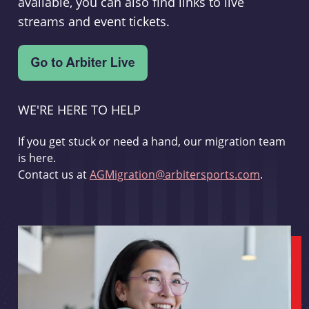
available, you can also find links to live
streams and event tickets.
WE'RE HERE TO HELP
If you get stuck or need a hand, our migration team
is here.
Contact us at
AGMigration@arbitersports.com
.