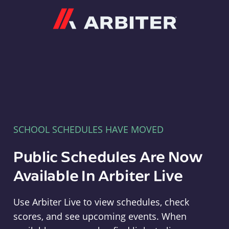
Arbiter
SCHOOL SCHEDULES HAVE MOVED
Public Schedules Are Now
Available In Arbiter Live
Use Arbiter Live to view schedules, check
scores, and see upcoming events. When