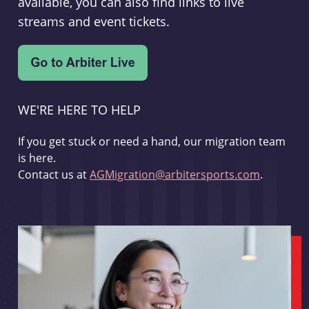
available, you can also find links to live
streams and event tickets.
WE'RE HERE TO HELP
If you get stuck or need a hand, our migration team
is here.
Contact us at
AGMigration@arbitersports.com
.