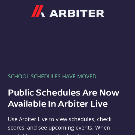
Arbiter
SCHOOL SCHEDULES HAVE MOVED
Public Schedules Are Now
Available In Arbiter Live
Use Arbiter Live to view schedules, check
scores, and see upcoming events. When