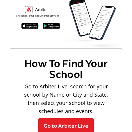
How To Find Your
School
Go to Arbiter Live, search for your
school by Name or City and State,
then select your school to view
schedules and events.
Go to Arbiter Live