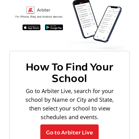
How To Find Your
School
Go to Arbiter Live, search for your
school by Name or City and State,
then select your school to view
schedules and events.
Go to Arbiter Live