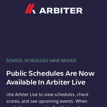
Arbiter
SCHOOL SCHEDULES HAVE MOVED
Public Schedules Are Now
Available In Arbiter Live
Use Arbiter Live to view schedules, check
scores, and see upcoming events. When