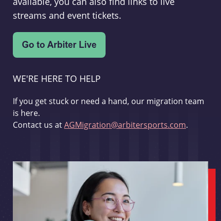
available, you can also find links to live
streams and event tickets.
WE'RE HERE TO HELP
If you get stuck or need a hand, our migration team
is here.
Contact us at
AGMigration@arbitersports.com
.