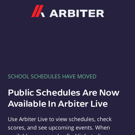
Arbiter
SCHOOL SCHEDULES HAVE MOVED
Public Schedules Are Now
Available In Arbiter Live
Use Arbiter Live to view schedules, check
scores, and see upcoming events. When