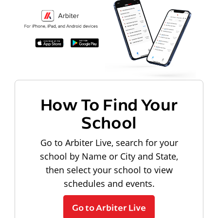
How To Find Your
School
Go to Arbiter Live, search for your
school by Name or City and State,
then select your school to view
schedules and events.
Go to Arbiter Live