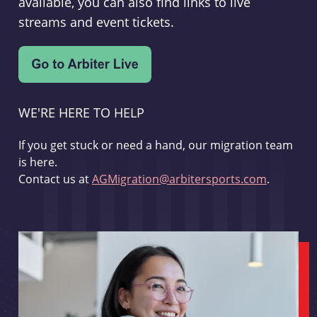
available, you can also find links to live
streams and event tickets.
WE'RE HERE TO HELP
If you get stuck or need a hand, our migration team
is here.
Contact us at
AGMigration@arbitersports.com
.