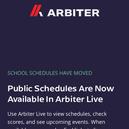
Arbiter
SCHOOL SCHEDULES HAVE MOVED
Public Schedules Are Now
Available In Arbiter Live
Use Arbiter Live to view schedules, check
scores, and see upcoming events. When