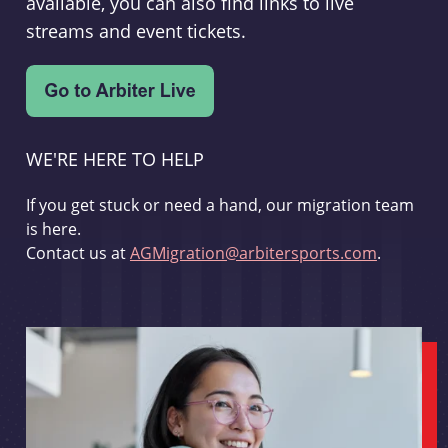
available, you can also find links to live
streams and event tickets.
WE'RE HERE TO HELP
If you get stuck or need a hand, our migration team
is here.
Contact us at
AGMigration@arbitersports.com
.