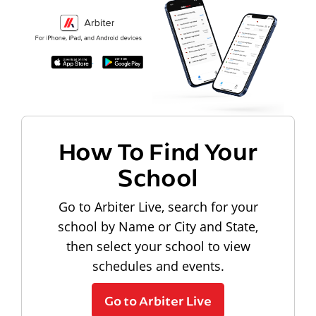
How To Find Your
School
Go to Arbiter Live, search for your
school by Name or City and State,
then select your school to view
schedules and events.
Go to Arbiter Live