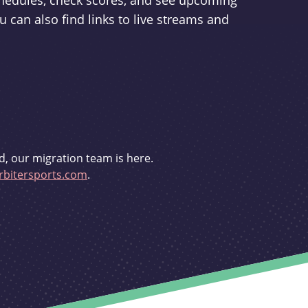
schedules, check scores, and see upcoming
u can also find links to live streams and
d, our migration team is here.
bitersports.com
.