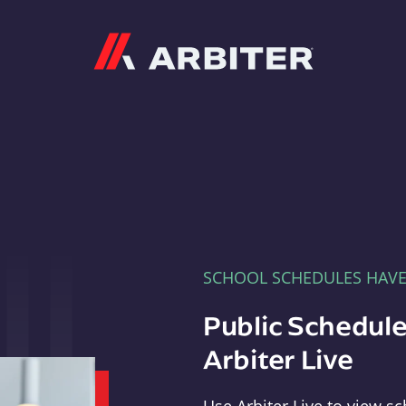
Arbiter
SCHOOL SCHEDULES HAV
Public Schedule
Arbiter Live