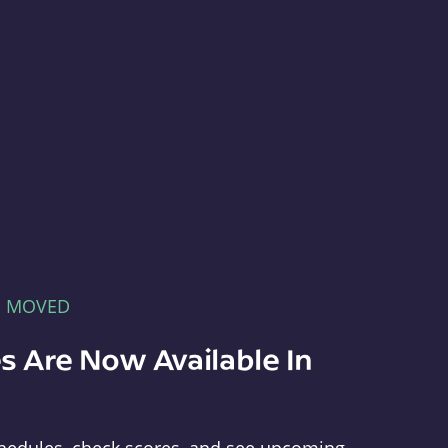
E MOVED
s Are Now Available In