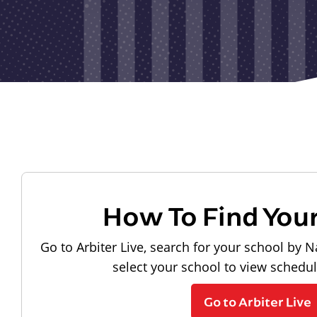
How To Find You
Go to Arbiter Live, search for your school by N
select your school to view schedu
Go to Arbiter Live