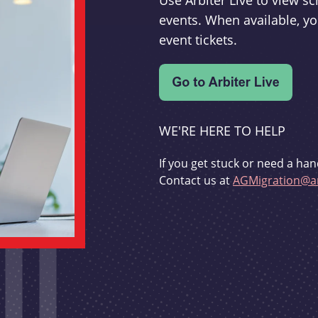
Use Arbiter Live to view 
events. When available, yo
event tickets.
WE'RE HERE TO HELP
If you get stuck or need a han
Contact us at
AGMigration@ar