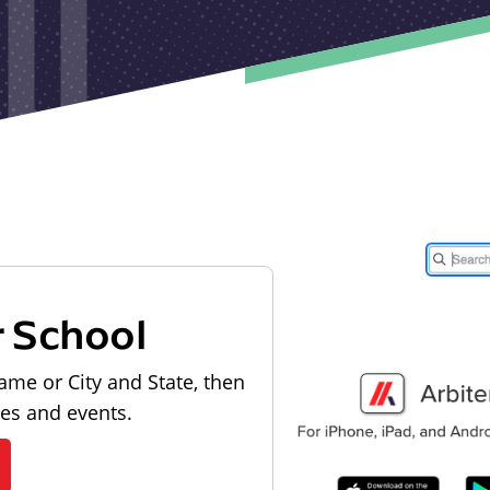
r School
ame or City and State, then
les and events.