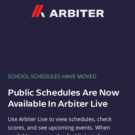
Arbiter
SCHOOL SCHEDULES HAVE MOVED
Public Schedules Are Now
Available In Arbiter Live
Use Arbiter Live to view schedules, check
scores, and see upcoming events. When