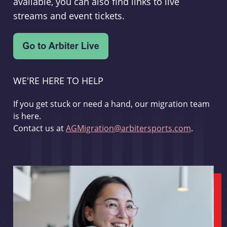
available, you can also find links to live
streams and event tickets.
WE'RE HERE TO HELP
If you get stuck or need a hand, our migration team
is here.
Contact us at
AGMigration@arbitersports.com
.