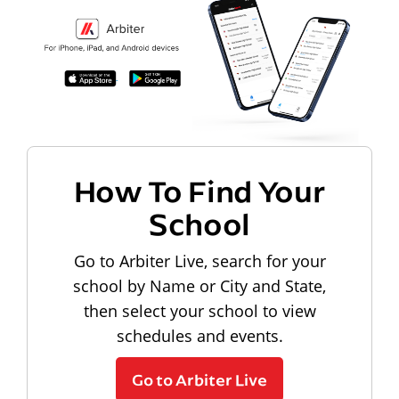
How To Find Your
School
Go to Arbiter Live, search for your
school by Name or City and State,
then select your school to view
schedules and events.
Go to Arbiter Live