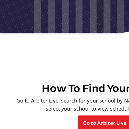
How To Find You
Go to Arbiter Live, search for your school by N
select your school to view schedu
Go to Arbiter Live