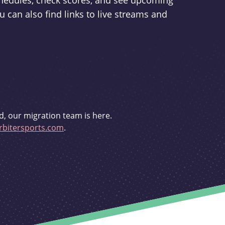
schedules, check scores, and see upcoming
u can also find links to live streams and
d, our migration team is here.
bitersports.com
.