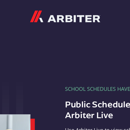
Arbiter
SCHOOL SCHEDULES HAV
Public Schedule
Arbiter Live