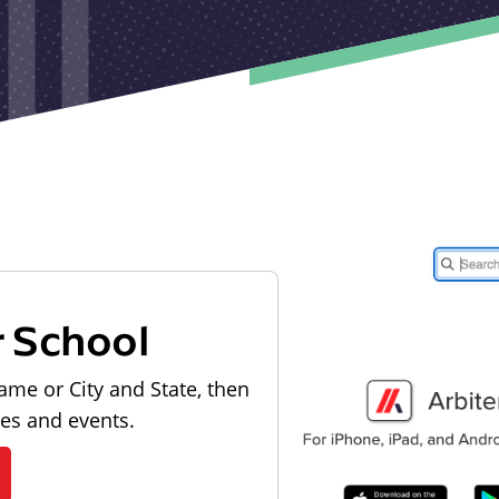
r School
ame or City and State, then
les and events.