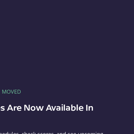
E MOVED
s Are Now Available In