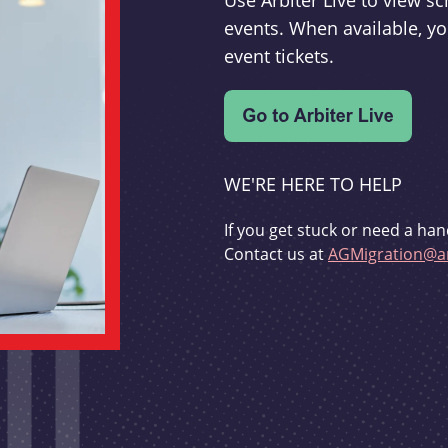
Use Arbiter Live to view 
events. When available, yo
event tickets.
WE'RE HERE TO HELP
If you get stuck or need a han
Contact us at
AGMigration@ar