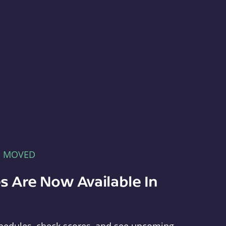
E MOVED
s Are Now Available In