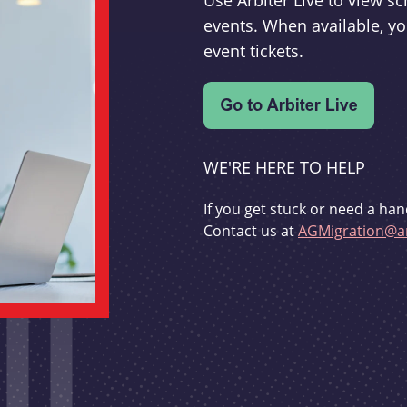
Use Arbiter Live to view 
events. When available, yo
event tickets.
WE'RE HERE TO HELP
If you get stuck or need a han
Contact us at
AGMigration@ar