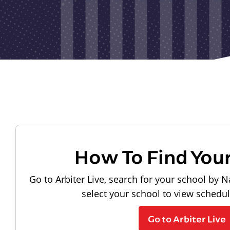
How To Find You
Go to Arbiter Live, search for your school by N
select your school to view schedu
Go to Arbiter Live