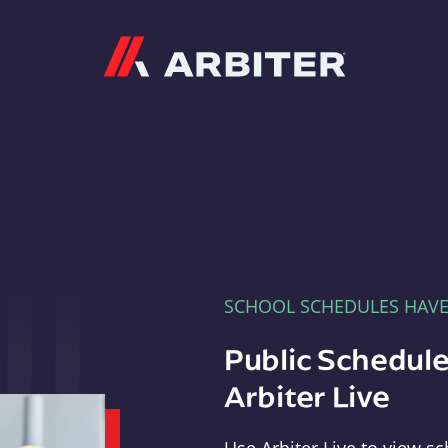
Arbiter
SCHOOL SCHEDULES HAV
Public Schedule
Arbiter Live