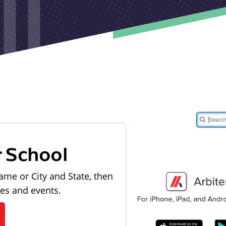
r School
ame or City and State, then
les and events.