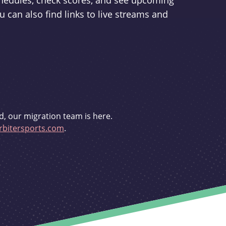
schedules, check scores, and see upcoming
u can also find links to live streams and
d, our migration team is here.
bitersports.com
.