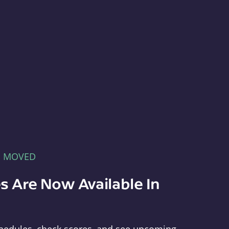
E MOVED
s Are Now Available In