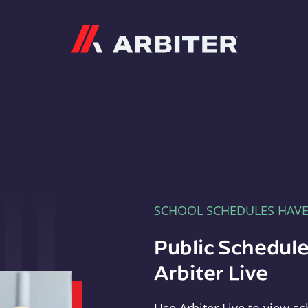
Arbiter
SCHOOL SCHEDULES HAV
Public Schedule
Arbiter Live