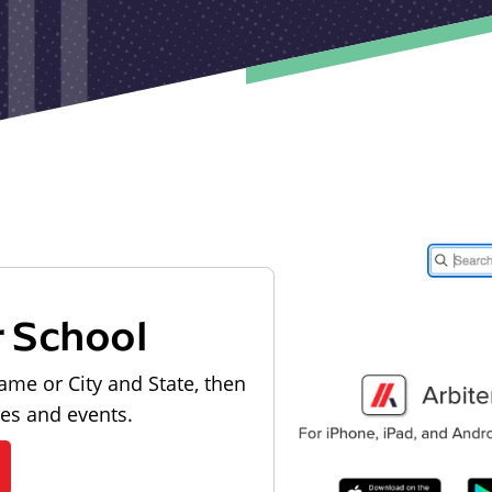
r School
ame or City and State, then
les and events.