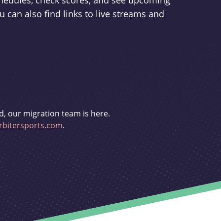
schedules, check scores, and see upcoming
u can also find links to live streams and
d, our migration team is here.
bitersports.com
.