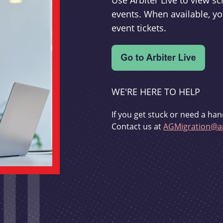
Use Arbiter Live to view 
events. When available, yo
event tickets.
WE'RE HERE TO HELP
If you get stuck or need a han
Contact us at
AGMigration@ar