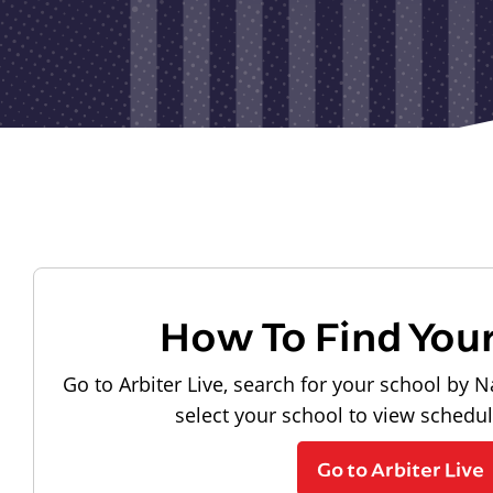
How To Find You
Go to Arbiter Live, search for your school by N
select your school to view schedu
Go to Arbiter Live