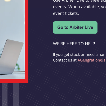
Use Arbiter Live to view 
events. When available, yo
event tickets.
WE'RE HERE TO HELP
If you get stuck or need a han
Contact us at
AGMigration@ar