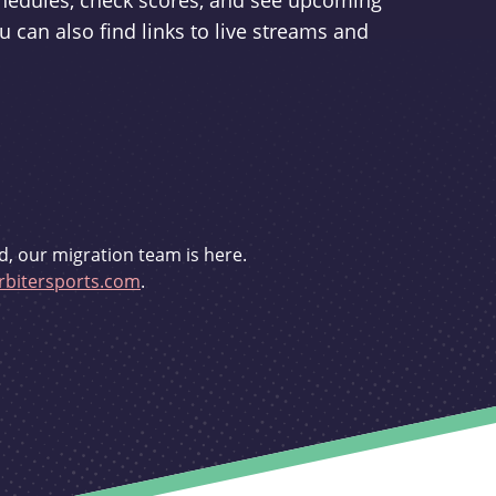
schedules, check scores, and see upcoming
u can also find links to live streams and
d, our migration team is here.
bitersports.com
.