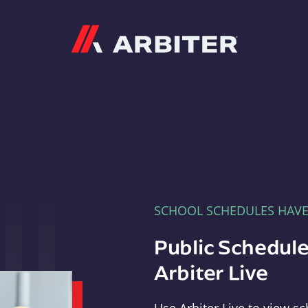
Arbiter
SCHOOL SCHEDULES HAV
Public Schedule
Arbiter Live