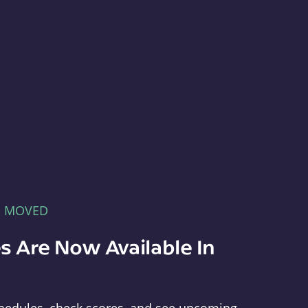
E MOVED
s Are Now Available In