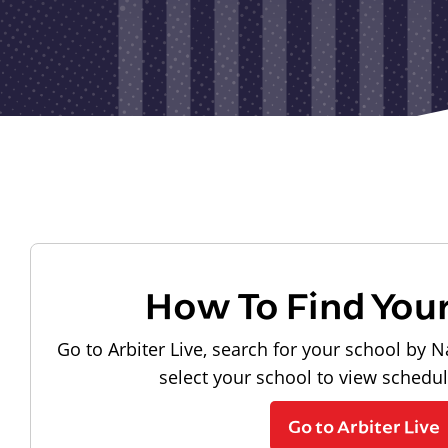
How To Find You
Go to Arbiter Live, search for your school by N
select your school to view schedu
Go to Arbiter Live