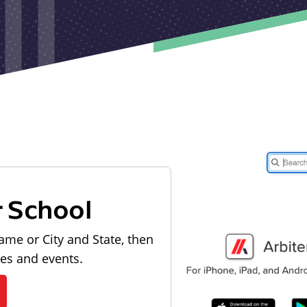
r School
ame or City and State, then
les and events.