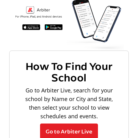
How To Find Your
School
Go to Arbiter Live, search for your
school by Name or City and State,
then select your school to view
schedules and events.
Go to Arbiter Live