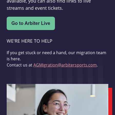
available, you can also find links to live
streams and event tickets.
WE'RE HERE TO HELP
If you get stuck or need a hand, our migration team
is here.
Contact us at
AGMigration@arbitersports.com
.