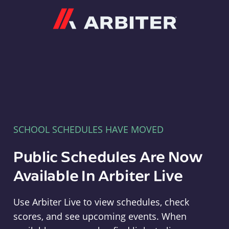
Arbiter
SCHOOL SCHEDULES HAVE MOVED
Public Schedules Are Now
Available In Arbiter Live
Use Arbiter Live to view schedules, check
scores, and see upcoming events. When