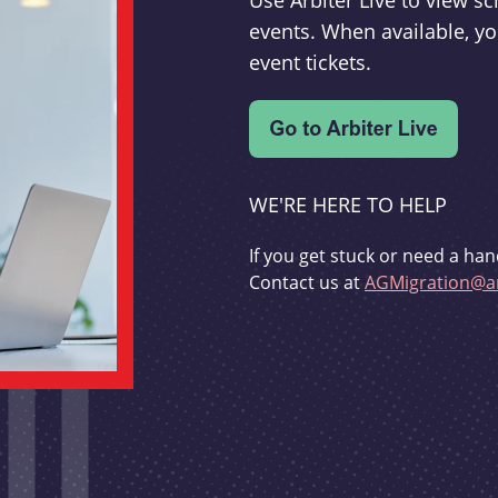
Use Arbiter Live to view 
events. When available, yo
event tickets.
WE'RE HERE TO HELP
If you get stuck or need a han
Contact us at
AGMigration@ar