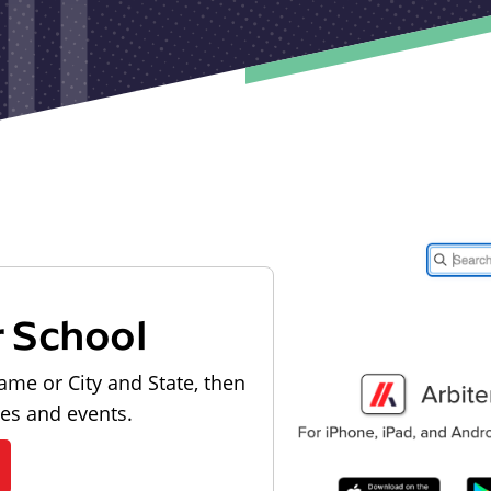
r School
ame or City and State, then
les and events.