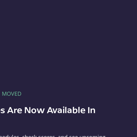
E MOVED
s Are Now Available In