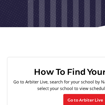
How To Find You
Go to Arbiter Live, search for your school by N
select your school to view schedu
Go to Arbiter Live