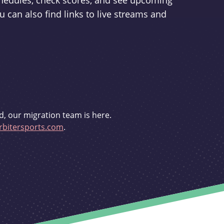
schedules, check scores, and see upcoming
u can also find links to live streams and
d, our migration team is here.
bitersports.com
.