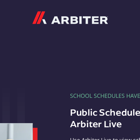
Arbiter
SCHOOL SCHEDULES HAV
Public Schedule
Arbiter Live