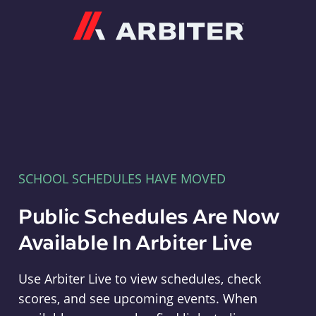
Arbiter
SCHOOL SCHEDULES HAVE MOVED
Public Schedules Are Now
Available In Arbiter Live
Use Arbiter Live to view schedules, check
scores, and see upcoming events. When