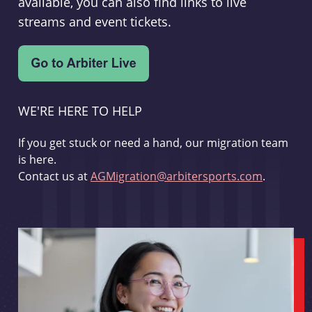
available, you can also find links to live
streams and event tickets.
WE'RE HERE TO HELP
If you get stuck or need a hand, our migration team
is here.
Contact us at
AGMigration@arbitersports.com
.