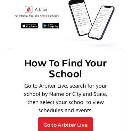
How To Find Your
School
Go to Arbiter Live, search for your
school by Name or City and State,
then select your school to view
schedules and events.
Go to Arbiter Live