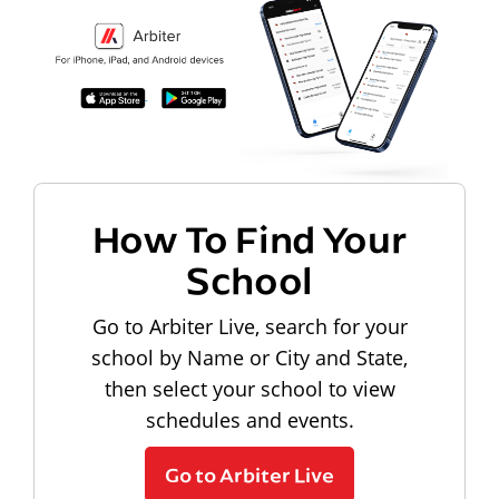
How To Find Your
School
Go to Arbiter Live, search for your
school by Name or City and State,
then select your school to view
schedules and events.
Go to Arbiter Live