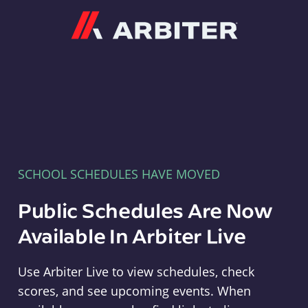
Arbiter
SCHOOL SCHEDULES HAVE MOVED
Public Schedules Are Now
Available In Arbiter Live
Use Arbiter Live to view schedules, check
scores, and see upcoming events. When