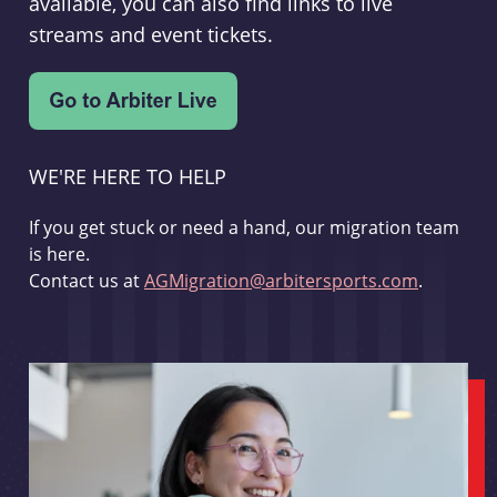
available, you can also find links to live
streams and event tickets.
WE'RE HERE TO HELP
If you get stuck or need a hand, our migration team
is here.
Contact us at
AGMigration@arbitersports.com
.