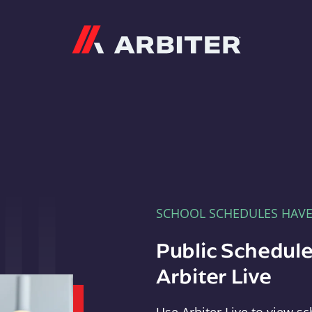
Arbiter
SCHOOL SCHEDULES HAV
Public Schedule
Arbiter Live