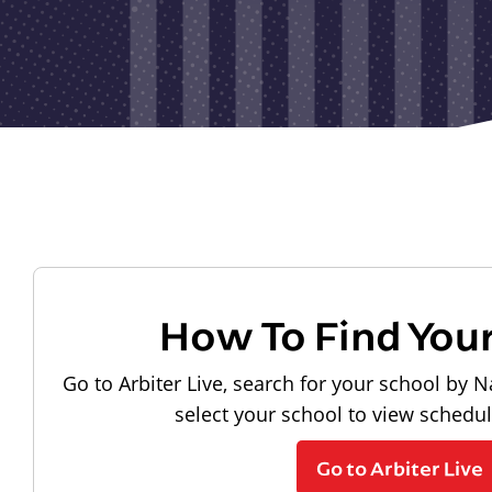
How To Find You
Go to Arbiter Live, search for your school by N
select your school to view schedu
Go to Arbiter Live