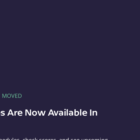
E MOVED
s Are Now Available In