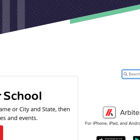
r School
ame or City and State, then
les and events.