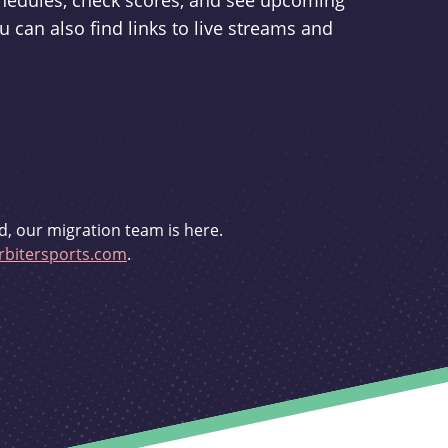
schedules, check scores, and see upcoming
u can also find links to live streams and
d, our migration team is here.
bitersports.com
.