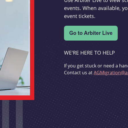
Use Arbiter Live to view 
events. When available, yo
event tickets.
WE'RE HERE TO HELP
If you get stuck or need a han
Contact us at
AGMigration@ar