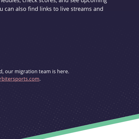
schedules, check scores, and see upcoming
u can also find links to live streams and
d, our migration team is here.
bitersports.com
.