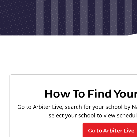
How To Find You
Go to Arbiter Live, search for your school by N
select your school to view schedu
Go to Arbiter Live