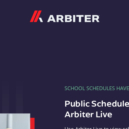
Arbiter
SCHOOL SCHEDULES HAV
Public Schedule
Arbiter Live