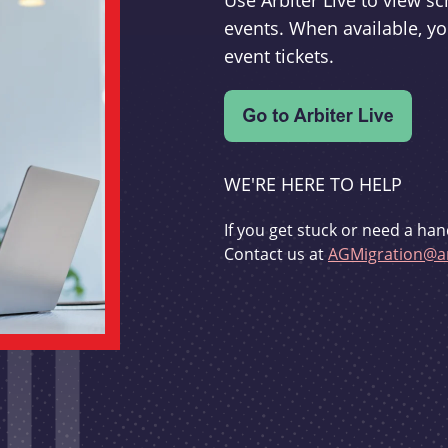
Use Arbiter Live to view 
events. When available, yo
event tickets.
WE'RE HERE TO HELP
If you get stuck or need a han
Contact us at
AGMigration@ar