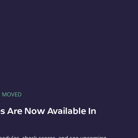
E MOVED
s Are Now Available In