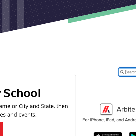
r School
ame or City and State, then
les and events.