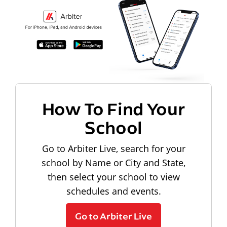
How To Find Your
School
Go to Arbiter Live, search for your
school by Name or City and State,
then select your school to view
schedules and events.
Go to Arbiter Live