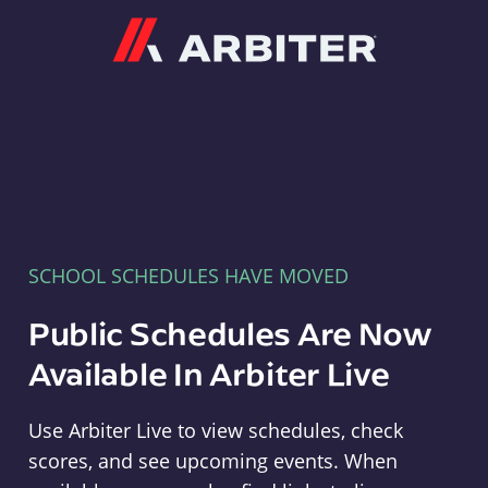
Arbiter
SCHOOL SCHEDULES HAVE MOVED
Public Schedules Are Now
Available In Arbiter Live
Use Arbiter Live to view schedules, check
scores, and see upcoming events. When