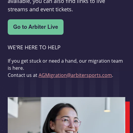
available, you can also find links to live
streams and event tickets.
WE'RE HERE TO HELP
If you get stuck or need a hand, our migration team
is here.
Contact us at
AGMigration@arbitersports.com
.