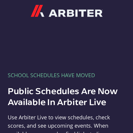
Arbiter
SCHOOL SCHEDULES HAVE MOVED
Public Schedules Are Now
Available In Arbiter Live
Use Arbiter Live to view schedules, check
scores, and see upcoming events. When