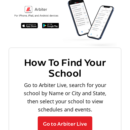
How To Find Your
School
Go to Arbiter Live, search for your
school by Name or City and State,
then select your school to view
schedules and events.
Go to Arbiter Live