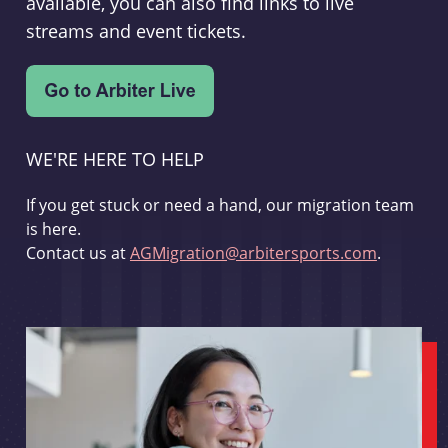
available, you can also find links to live
streams and event tickets.
WE'RE HERE TO HELP
If you get stuck or need a hand, our migration team
is here.
Contact us at
AGMigration@arbitersports.com
.