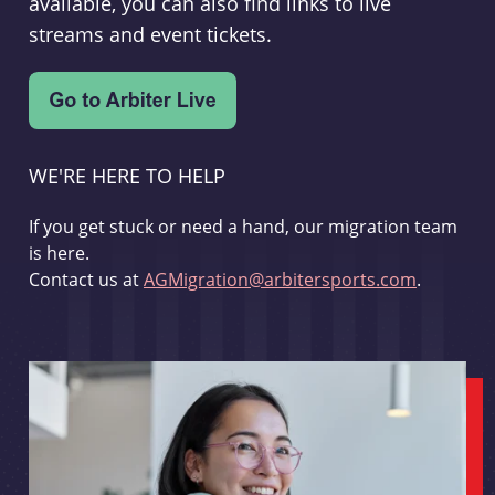
available, you can also find links to live
streams and event tickets.
WE'RE HERE TO HELP
If you get stuck or need a hand, our migration team
is here.
Contact us at
AGMigration@arbitersports.com
.