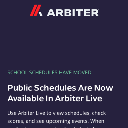
Arbiter
SCHOOL SCHEDULES HAVE MOVED
Public Schedules Are Now
Available In Arbiter Live
Use Arbiter Live to view schedules, check
scores, and see upcoming events. When