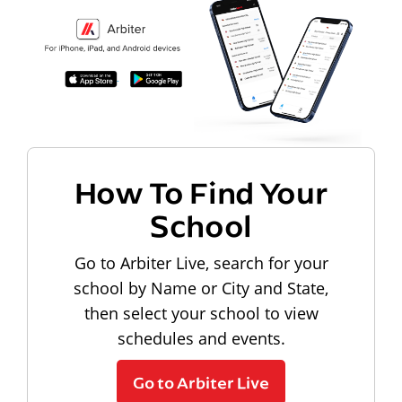
How To Find Your
School
Go to Arbiter Live, search for your
school by Name or City and State,
then select your school to view
schedules and events.
Go to Arbiter Live