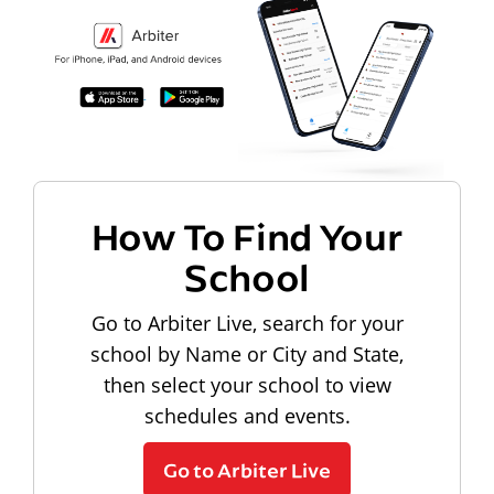
How To Find Your
School
Go to Arbiter Live, search for your
school by Name or City and State,
then select your school to view
schedules and events.
Go to Arbiter Live