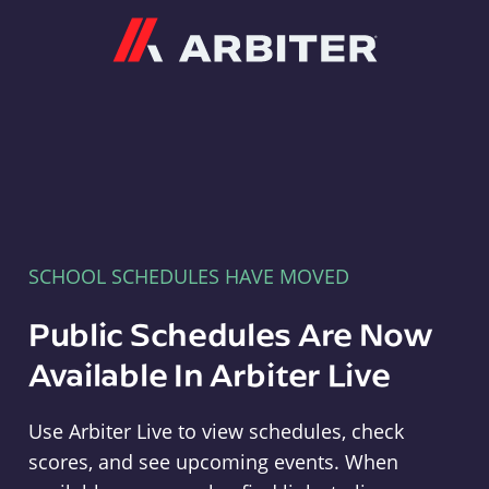
Arbiter
SCHOOL SCHEDULES HAVE MOVED
Public Schedules Are Now
Available In Arbiter Live
Use Arbiter Live to view schedules, check
scores, and see upcoming events. When