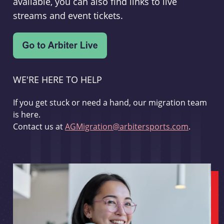
available, you can also find links to live
streams and event tickets.
WE'RE HERE TO HELP
If you get stuck or need a hand, our migration team
is here.
Contact us at
AGMigration@arbitersports.com
.