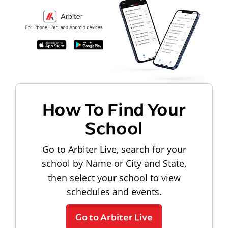
How To Find Your
School
Go to Arbiter Live, search for your
school by Name or City and State,
then select your school to view
schedules and events.
Go to Arbiter Live