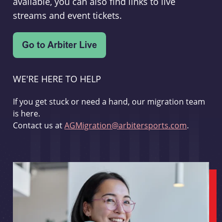
available, you can also find links to live
streams and event tickets.
WE'RE HERE TO HELP
If you get stuck or need a hand, our migration team
is here.
Contact us at
AGMigration@arbitersports.com
.