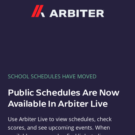
Arbiter
SCHOOL SCHEDULES HAVE MOVED
Public Schedules Are Now
Available In Arbiter Live
Use Arbiter Live to view schedules, check
scores, and see upcoming events. When