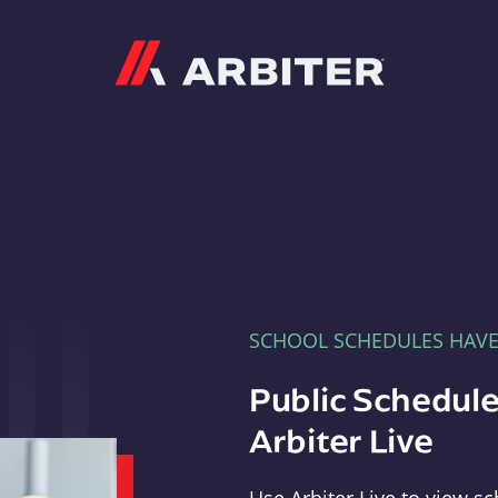
Arbiter
SCHOOL SCHEDULES HAV
Public Schedule
Arbiter Live