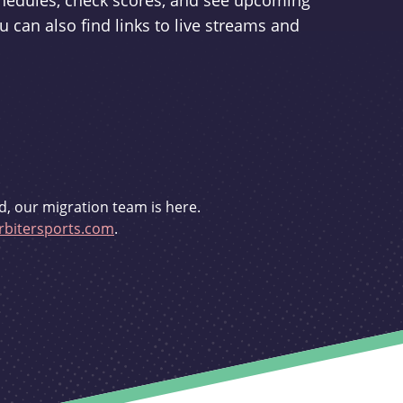
schedules, check scores, and see upcoming
u can also find links to live streams and
d, our migration team is here.
bitersports.com
.