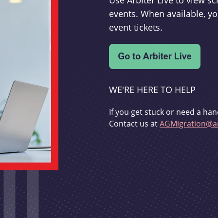
Use Arbiter Live to view 
events. When available, yo
event tickets.
WE'RE HERE TO HELP
If you get stuck or need a han
Contact us at
AGMigration@ar