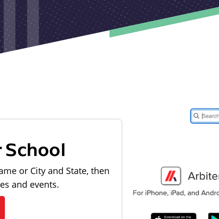
r School
ame or City and State, then
les and events.