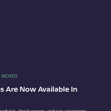
E MOVED
s Are Now Available In