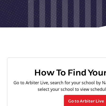
How To Find You
Go to Arbiter Live, search for your school by N
select your school to view schedu
Go to Arbiter Live