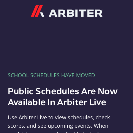
Arbiter
SCHOOL SCHEDULES HAVE MOVED
Public Schedules Are Now
Available In Arbiter Live
Use Arbiter Live to view schedules, check
scores, and see upcoming events. When