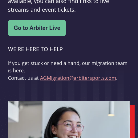
available, you can also find links to live
streams and event tickets.
WE'RE HERE TO HELP
If you get stuck or need a hand, our migration team
is here.
Contact us at
AGMigration@arbitersports.com
.