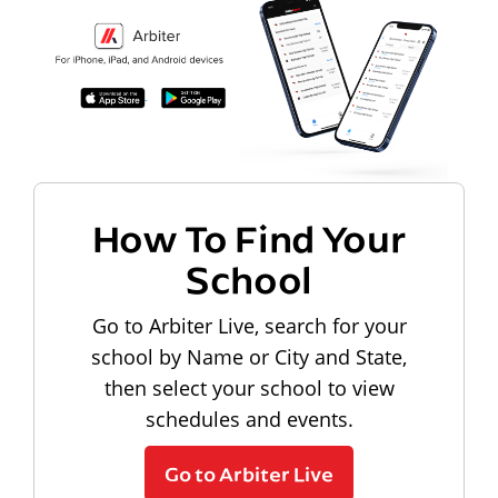
How To Find Your
School
Go to Arbiter Live, search for your
school by Name or City and State,
then select your school to view
schedules and events.
Go to Arbiter Live