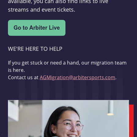
available, you can also find links to live
streams and event tickets.
WE'RE HERE TO HELP
If you get stuck or need a hand, our migration team
is here.
Contact us at
AGMigration@arbitersports.com
.