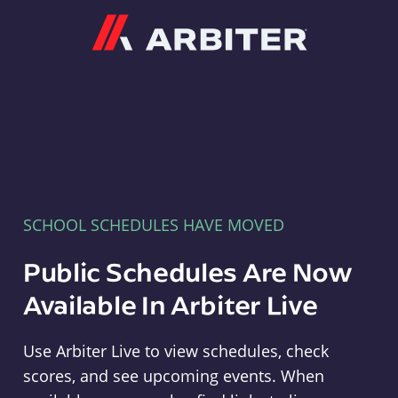
Arbiter
SCHOOL SCHEDULES HAVE MOVED
Public Schedules Are Now
Available In Arbiter Live
Use Arbiter Live to view schedules, check
scores, and see upcoming events. When