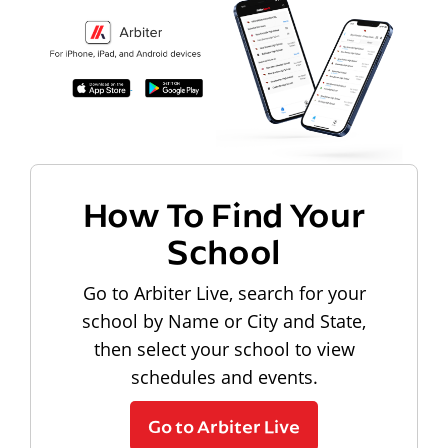
How To Find Your
School
Go to Arbiter Live, search for your
school by Name or City and State,
then select your school to view
schedules and events.
Go to Arbiter Live