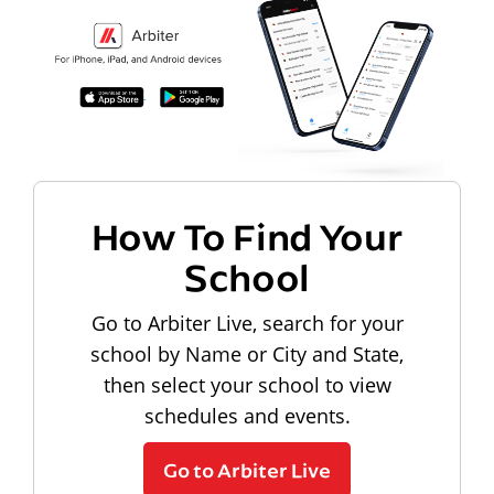
How To Find Your
School
Go to Arbiter Live, search for your
school by Name or City and State,
then select your school to view
schedules and events.
Go to Arbiter Live