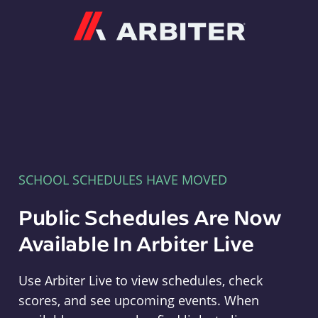
Arbiter
SCHOOL SCHEDULES HAVE MOVED
Public Schedules Are Now
Available In Arbiter Live
Use Arbiter Live to view schedules, check
scores, and see upcoming events. When