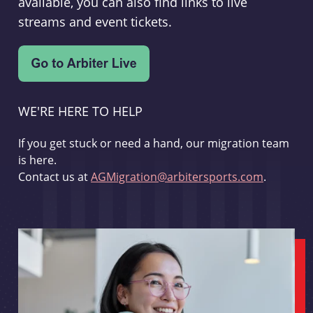
available, you can also find links to live
streams and event tickets.
WE'RE HERE TO HELP
If you get stuck or need a hand, our migration team
is here.
Contact us at
AGMigration@arbitersports.com
.