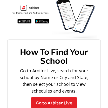
How To Find Your
School
Go to Arbiter Live, search for your
school by Name or City and State,
then select your school to view
schedules and events.
Go to Arbiter Live