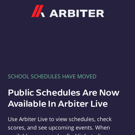
Arbiter
SCHOOL SCHEDULES HAVE MOVED
Public Schedules Are Now
Available In Arbiter Live
Use Arbiter Live to view schedules, check
scores, and see upcoming events. When