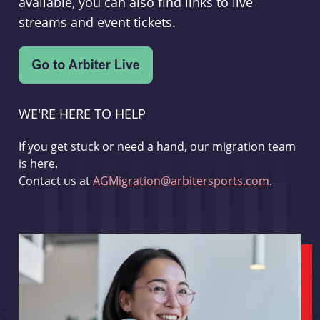
available, you can also find links to live
streams and event tickets.
WE'RE HERE TO HELP
If you get stuck or need a hand, our migration team
is here.
Contact us at
AGMigration@arbitersports.com
.