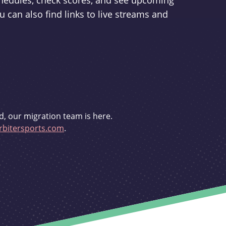
schedules, check scores, and see upcoming
u can also find links to live streams and
d, our migration team is here.
bitersports.com
.