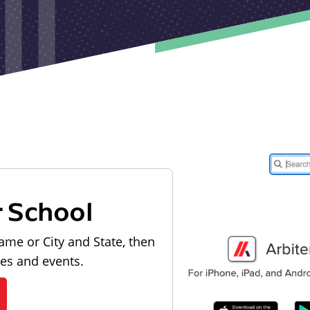
r School
ame or City and State, then
les and events.