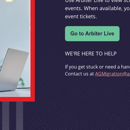
Use Arbiter Live to view 
events. When available, yo
event tickets.
WE'RE HERE TO HELP
If you get stuck or need a han
Contact us at
AGMigration@ar