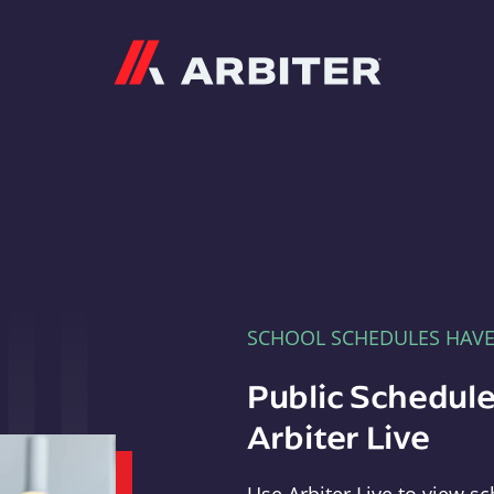
Arbiter
SCHOOL SCHEDULES HAV
Public Schedule
Arbiter Live