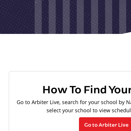
How To Find You
Go to Arbiter Live, search for your school by N
select your school to view schedu
Go to Arbiter Live