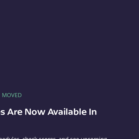
E MOVED
s Are Now Available In