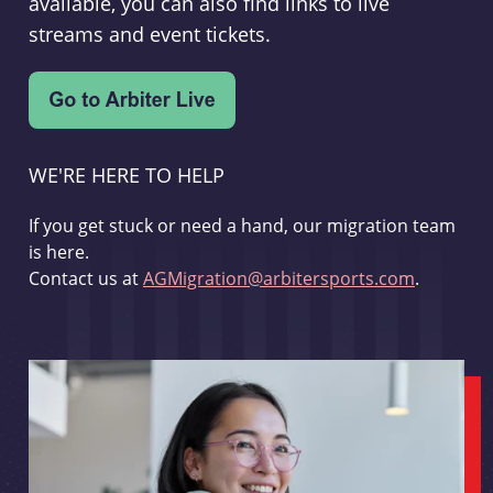
available, you can also find links to live
streams and event tickets.
WE'RE HERE TO HELP
If you get stuck or need a hand, our migration team
is here.
Contact us at
AGMigration@arbitersports.com
.