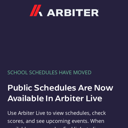
Arbiter
SCHOOL SCHEDULES HAVE MOVED
Public Schedules Are Now
Available In Arbiter Live
Use Arbiter Live to view schedules, check
scores, and see upcoming events. When