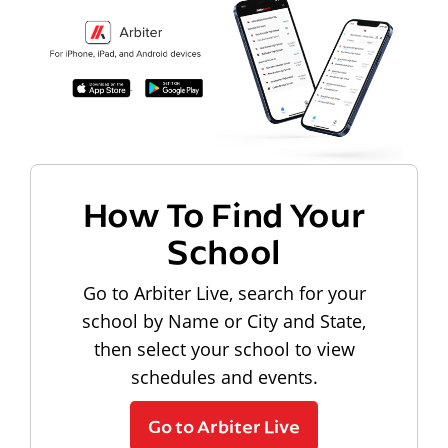
How To Find Your
School
Go to Arbiter Live, search for your
school by Name or City and State,
then select your school to view
schedules and events.
Go to Arbiter Live