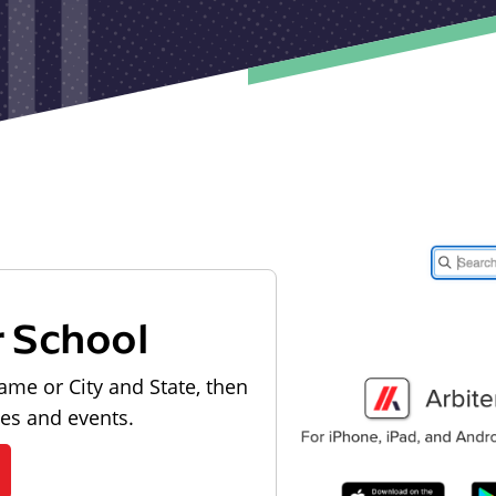
r School
ame or City and State, then
les and events.