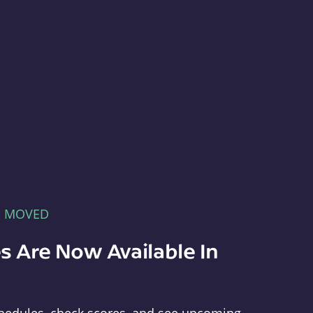
E MOVED
s Are Now Available In