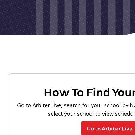
How To Find You
Go to Arbiter Live, search for your school by N
select your school to view schedu
Go to Arbiter Live