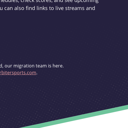
schedules, check scores, and see upcoming
u can also find links to live streams and
d, our migration team is here.
bitersports.com
.