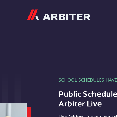
Arbiter
SCHOOL SCHEDULES HAV
Public Schedule
Arbiter Live