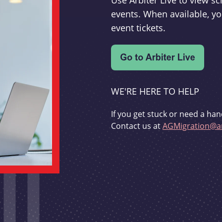
Use Arbiter Live to view 
events. When available, yo
event tickets.
WE'RE HERE TO HELP
If you get stuck or need a han
Contact us at
AGMigration@ar