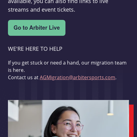
available, you can also find links to live
streams and event tickets.
WE'RE HERE TO HELP
If you get stuck or need a hand, our migration team
is here.
Contact us at
AGMigration@arbitersports.com
.