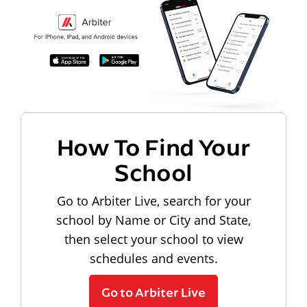
How To Find Your
School
Go to Arbiter Live, search for your
school by Name or City and State,
then select your school to view
schedules and events.
Go to Arbiter Live