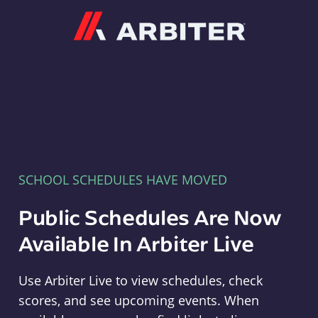
Arbiter
SCHOOL SCHEDULES HAVE MOVED
Public Schedules Are Now
Available In Arbiter Live
Use Arbiter Live to view schedules, check
scores, and see upcoming events. When