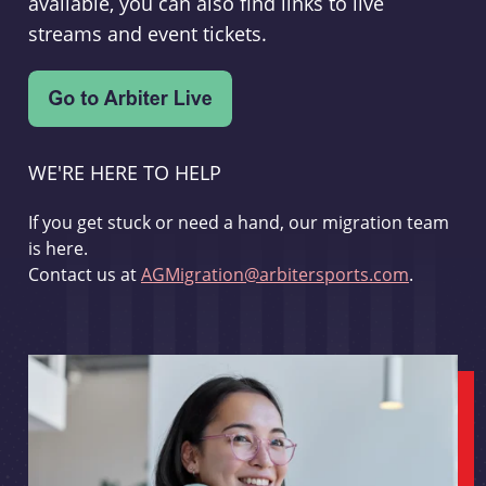
available, you can also find links to live
streams and event tickets.
WE'RE HERE TO HELP
If you get stuck or need a hand, our migration team
is here.
Contact us at
AGMigration@arbitersports.com
.