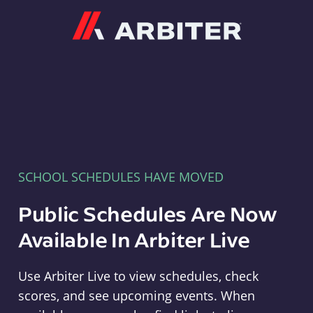
Arbiter
SCHOOL SCHEDULES HAVE MOVED
Public Schedules Are Now
Available In Arbiter Live
Use Arbiter Live to view schedules, check
scores, and see upcoming events. When