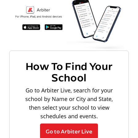
How To Find Your
School
Go to Arbiter Live, search for your
school by Name or City and State,
then select your school to view
schedules and events.
Go to Arbiter Live