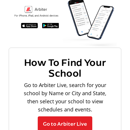
How To Find Your
School
Go to Arbiter Live, search for your
school by Name or City and State,
then select your school to view
schedules and events.
Go to Arbiter Live