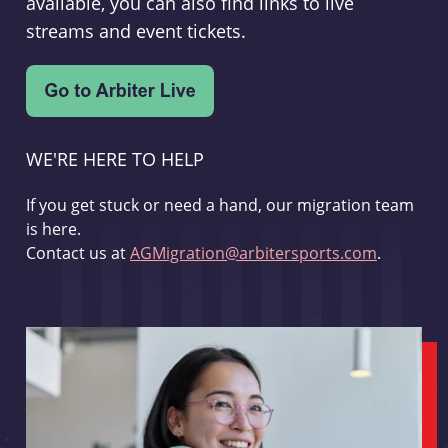
available, you can also find links to live
streams and event tickets.
WE'RE HERE TO HELP
If you get stuck or need a hand, our migration team
is here.
Contact us at
AGMigration@arbitersports.com
.