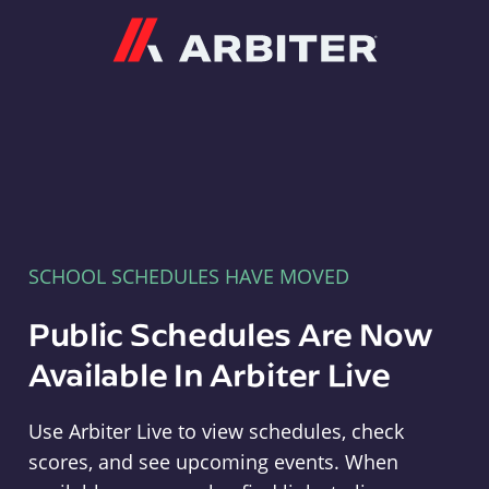
Arbiter
SCHOOL SCHEDULES HAVE MOVED
Public Schedules Are Now
Available In Arbiter Live
Use Arbiter Live to view schedules, check
scores, and see upcoming events. When