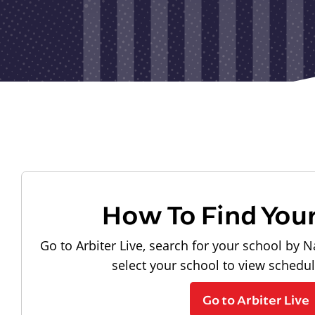
How To Find You
Go to Arbiter Live, search for your school by N
select your school to view schedu
Go to Arbiter Live