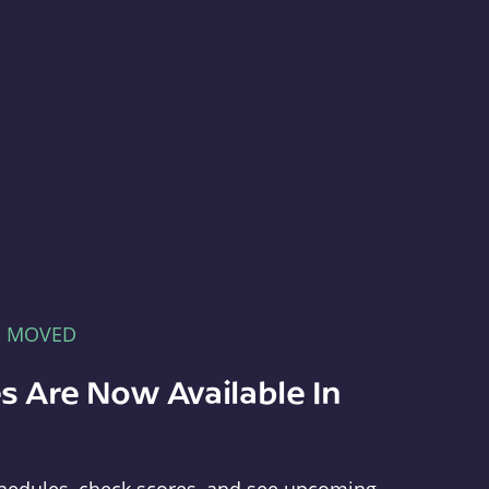
E MOVED
s Are Now Available In