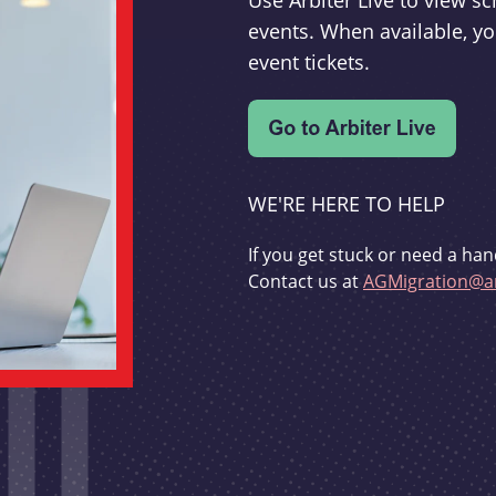
Use Arbiter Live to view 
events. When available, yo
event tickets.
WE'RE HERE TO HELP
If you get stuck or need a han
Contact us at
AGMigration@ar