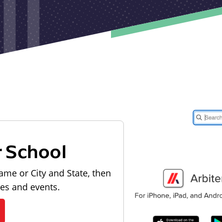
r School
ame or City and State, then
les and events.