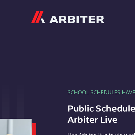
Arbiter
SCHOOL SCHEDULES HAV
Public Schedule
Arbiter Live