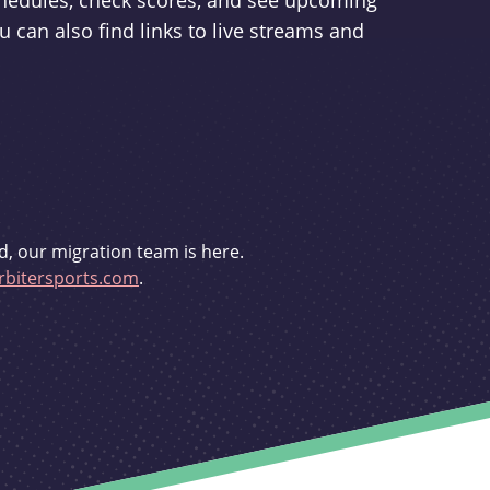
schedules, check scores, and see upcoming
u can also find links to live streams and
d, our migration team is here.
bitersports.com
.