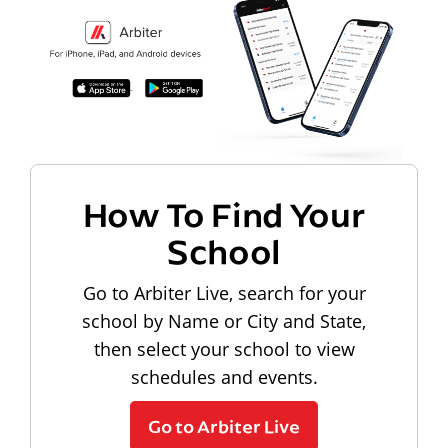
How To Find Your
School
Go to Arbiter Live, search for your
school by Name or City and State,
then select your school to view
schedules and events.
Go to Arbiter Live