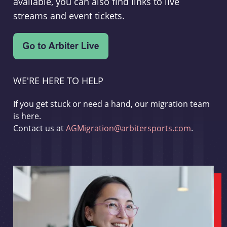
available, you can also find links to live
streams and event tickets.
WE'RE HERE TO HELP
If you get stuck or need a hand, our migration team
is here.
Contact us at
AGMigration@arbitersports.com
.