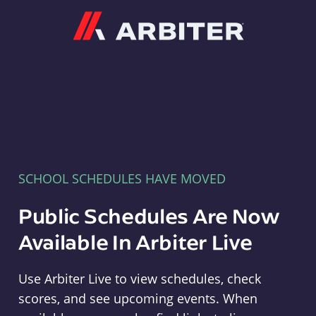
Arbiter
SCHOOL SCHEDULES HAVE MOVED
Public Schedules Are Now
Available In Arbiter Live
Use Arbiter Live to view schedules, check
scores, and see upcoming events. When