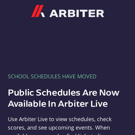
Arbiter
SCHOOL SCHEDULES HAVE MOVED
Public Schedules Are Now
Available In Arbiter Live
Use Arbiter Live to view schedules, check
scores, and see upcoming events. When