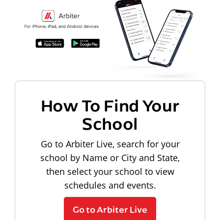
How To Find Your
School
Go to Arbiter Live, search for your
school by Name or City and State,
then select your school to view
schedules and events.
Go to Arbiter Live