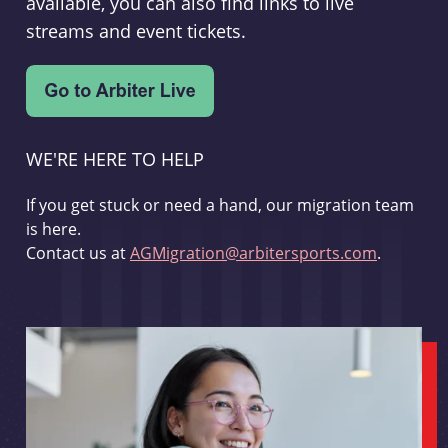
available, you can also find links to live
streams and event tickets.
WE'RE HERE TO HELP
If you get stuck or need a hand, our migration team
is here.
Contact us at
AGMigration@arbitersports.com
.